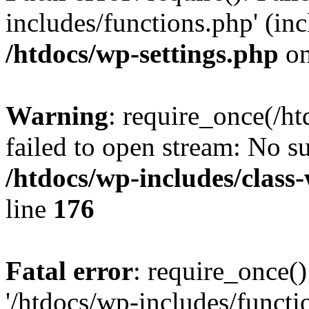
includes/functions.php' (inc
/htdocs/wp-settings.php
on
Warning
: require_once(/ht
failed to open stream: No su
/htdocs/wp-includes/class
line
176
Fatal error
: require_once()
'/htdocs/wp-includes/functi