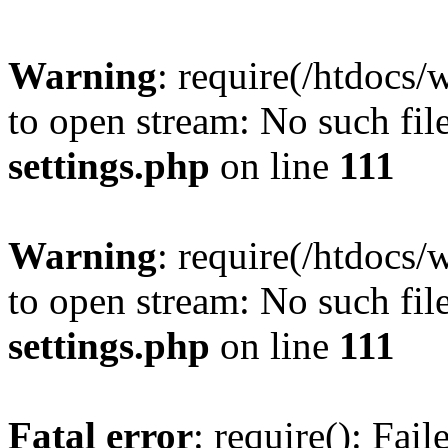
Warning
: require(/htdocs/
to open stream: No such file
settings.php
on line
111
Warning
: require(/htdocs/
to open stream: No such file
settings.php
on line
111
Fatal error
: require(): Fai