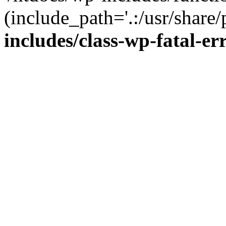
(include_path='.:/usr/share/
includes/class-wp-fatal-e