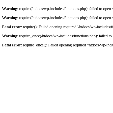
Warning
: require(/htdocs/wp-includes/functions.php): failed to open 
Warning
: require(/htdocs/wp-includes/functions.php): failed to open 
Fatal error
: require(): Failed opening required '/htdocs/wp-includes/f
Warning
: require_once(/htdocs/wp-includes/functions.php): failed to
Fatal error
: require_once(): Failed opening required '/htdocs/wp-incl