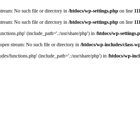
stream: No such file or directory in
/htdocs/wp-settings.php
on line
11
stream: No such file or directory in
/htdocs/wp-settings.php
on line
11
unctions.php' (include_path='.:/usr/share/php') in
/htdocs/wp-settings.
 open stream: No such file or directory in
/htdocs/wp-includes/class-w
udes/functions.php' (include_path='.:/usr/share/php') in
/htdocs/wp-incl