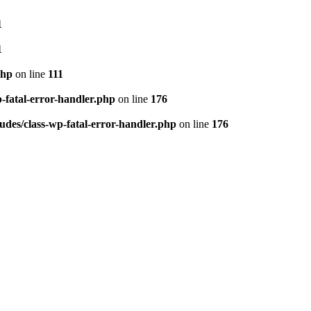
1
1
php
on line
111
p-fatal-error-handler.php
on line
176
udes/class-wp-fatal-error-handler.php
on line
176