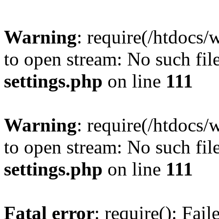
Warning
: require(/htdocs/
to open stream: No such file
settings.php
on line
111
Warning
: require(/htdocs/
to open stream: No such file
settings.php
on line
111
Fatal error
: require(): Fai