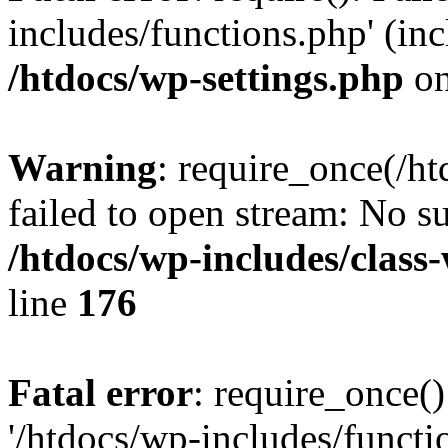
includes/functions.php' (inc
/htdocs/wp-settings.php
on
Warning
: require_once(/ht
failed to open stream: No su
/htdocs/wp-includes/class
line
176
Fatal error
: require_once()
'/htdocs/wp-includes/functi