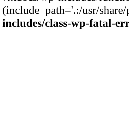
(include_path='.:/usr/share/
includes/class-wp-fatal-e