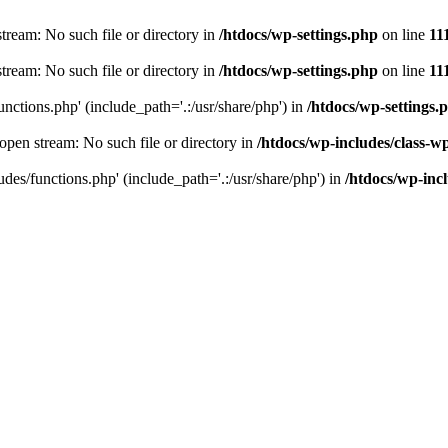
stream: No such file or directory in
/htdocs/wp-settings.php
on line
11
stream: No such file or directory in
/htdocs/wp-settings.php
on line
11
unctions.php' (include_path='.:/usr/share/php') in
/htdocs/wp-settings.
 open stream: No such file or directory in
/htdocs/wp-includes/class-w
udes/functions.php' (include_path='.:/usr/share/php') in
/htdocs/wp-incl