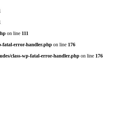
1
1
php
on line
111
p-fatal-error-handler.php
on line
176
udes/class-wp-fatal-error-handler.php
on line
176