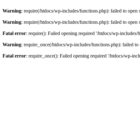
Warning
: require(/htdocs/wp-includes/functions.php): failed to open 
Warning
: require(/htdocs/wp-includes/functions.php): failed to open 
Fatal error
: require(): Failed opening required '/htdocs/wp-includes/f
Warning
: require_once(/htdocs/wp-includes/functions.php): failed to
Fatal error
: require_once(): Failed opening required '/htdocs/wp-incl