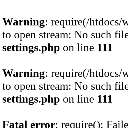
Warning
: require(/htdocs/
to open stream: No such file
settings.php
on line
111
Warning
: require(/htdocs/
to open stream: No such file
settings.php
on line
111
Fatal error
: require(): Fai