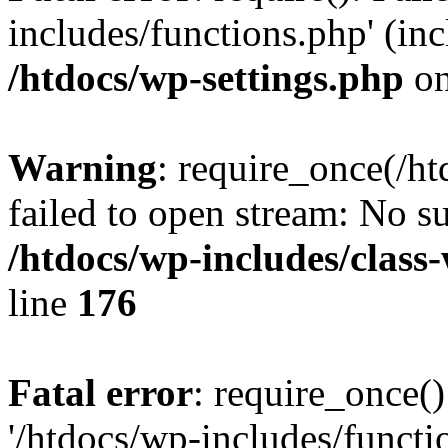
includes/functions.php' (inc
/htdocs/wp-settings.php
on
Warning
: require_once(/ht
failed to open stream: No su
/htdocs/wp-includes/class
line
176
Fatal error
: require_once()
'/htdocs/wp-includes/functi