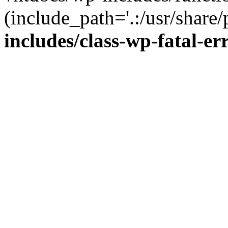
(include_path='.:/usr/share/
includes/class-wp-fatal-e